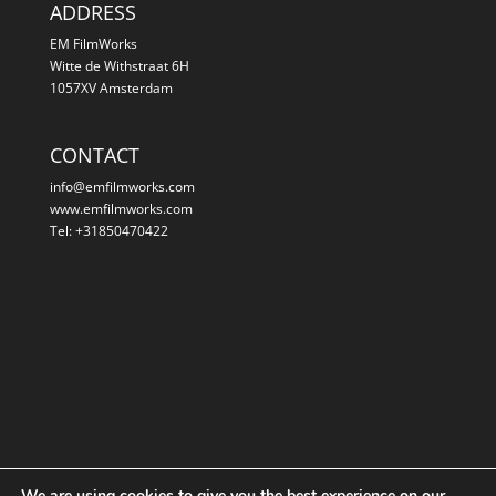
ADDRESS
EM FilmWorks
Witte de Withstraat 6H
1057XV Amsterdam
CONTACT
info@emfilmworks.com
www.emfilmworks.com
Tel: +31850470422
We are using cookies to give you the best experience on our