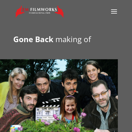
Gone Back
making of